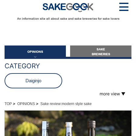
An information site all about sake and sake breweries for sake lovers
SAKE
OPINIONS
BREWERIES
CATEGORY
OPINIONS
Daiginjo
more view ▼
Guide for Sake Beginners
Futsushu
Sake Geek Level
★
>
>
TOP
OPINIONS
Sake review:modern style sake
Guide for Sake Lovers
Genshu
Sake Geek Level
★★