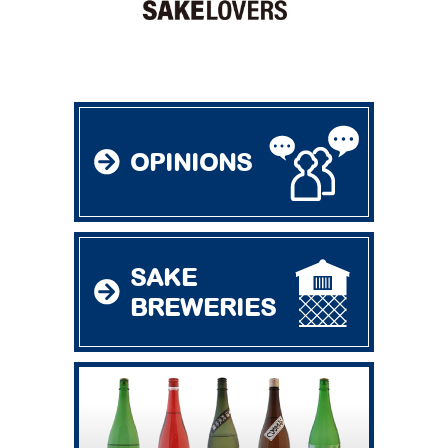
OPINIONS
SAKE
BREWERIES