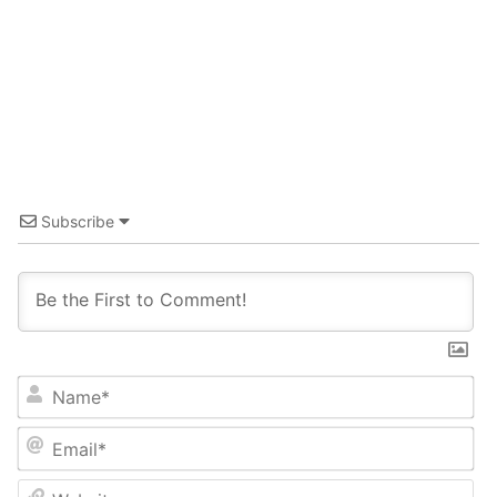
Subscribe
Name*
Email*