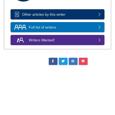
Other articles by this writer
Full list of writers
Writers Wanted!
B!