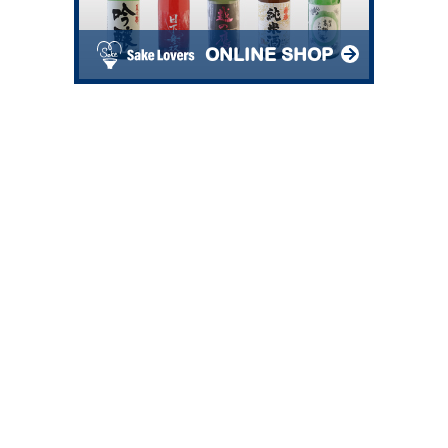
ONLINE SHOP