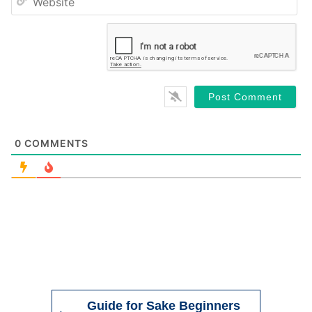
Website
0
COMMENTS
Guide for Sake Beginners