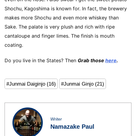
Shochu, Kagoshima is known for. In fact, the brewery
makes more Shochu and even more whiskey than
Sake. The palate is very plush and rich with ripe
cantaloupe and finger limes. The finish is mouth
coating.
Do you live in the States? Then
Grab those
here
.
#Junmai Daiginjo (16)
#Junmai Ginjo (21)
Writer
Namazake Paul