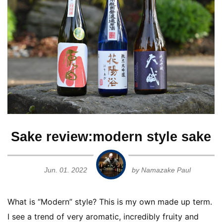
Ginjo
Guide for Sake Geeks
Sake Geek Level
★★★
Honjozo
SAKE BREWERIES
Junmai
Junmai Daiginjo
Junmai Ginjo
ONLINE SHOP
Sake review:modern style sake
Kimoto
Jun. 01. 2022
by Namazake Paul
Contact us
Muroka
What is “Modern” style? This is my own made up term.
Namagenshu
I see a trend of very aromatic, incredibly fruity and