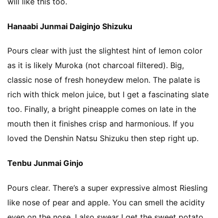
will like this too.
Hanaabi Junmai Daiginjo Shizuku
Pours clear with just the slightest hint of lemon color
as it is likely Muroka (not charcoal filtered). Big,
classic nose of fresh honeydew melon. The palate is
rich with thick melon juice, but I get a fascinating slate
too. Finally, a bright pineapple comes on late in the
mouth then it finishes crisp and harmonious. If you
loved the Denshin Natsu Shizuku then step right up.
Tenbu Junmai Ginjo
Pours clear. There’s a super expressive almost Riesling
like nose of pear and apple. You can smell the acidity
even on the nose. I also swear I get the sweet potato