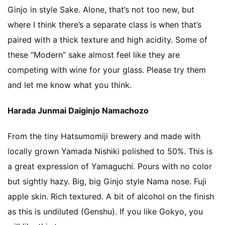
Ginjo in style Sake. Alone, that’s not too new, but
Namazake
where I think there’s a separate class is when that’s
paired with a thick texture and high acidity. Some of
Others
these “Modern” sake almost feel like they are
competing with wine for your glass. Please try them
sake brewery visit
and let me know what you think.
Harada Junmai Daiginjo Namachozo
Tokubetsu Junmai
From the tiny Hatsumomiji brewery and made with
Video
locally grown Yamada Nishiki polished to 50%. This is
a great expression of Yamaguchi. Pours with no color
Yamahai
but sightly hazy. Big, big Ginjo style Nama nose. Fuji
apple skin. Rich textured. A bit of alcohol on the finish
as this is undiluted (Genshu). If you like Gokyo, you