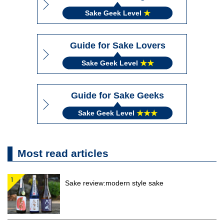
Sake Geek Level
★
Guide for Sake Lovers
Sake Geek Level
★★
Guide for Sake Geeks
Sake Geek Level
★★★
Most read articles
Sake review:modern style sake