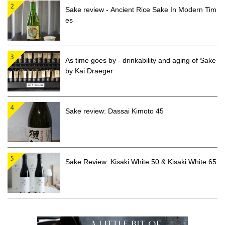
Sake review - Ancient Rice Sake In Modern Tim
es
As time goes by - drinkability and aging of Sake
by Kai Draeger
Sake review: Dassai Kimoto 45
Sake Review: Kisaki White 50 & Kisaki White 65