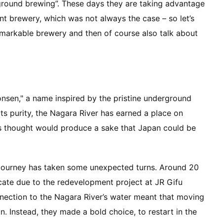
ground brewing”. These days they are taking advantage
nt brewery, which was not always the case – so let’s
remarkable brewery and then of course also talk about
onsen," a name inspired by the pristine underground
ts purity, the Nagara River has earned a place on
s thought would produce a sake that Japan could be
 journey has taken some unexpected turns. Around 20
cate due to the redevelopment project at JR Gifu
nection to the Nagara River’s water meant that moving
on. Instead, they made a bold choice, to restart in the