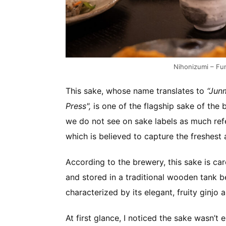
Nihonizumi – F
This sake, whose name translates to
“Junm
Press",
is one of the flagship sake of th
we do not see on sake labels as much refer
which is believed to capture the freshest 
According to the brewery, this sake is ca
and stored in a traditional wooden tank be
characterized by its elegant, fruity ginjo 
At first glance, I noticed the sake wasn’t en