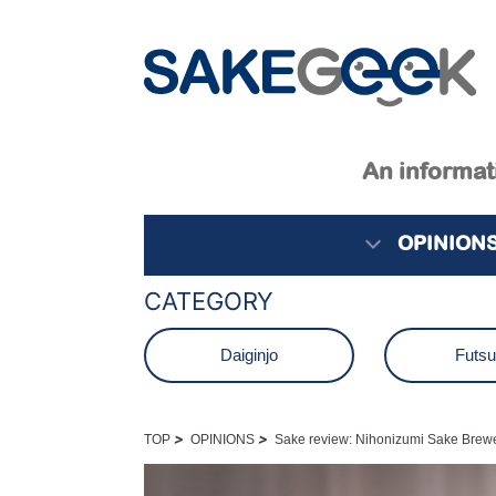
An informati
OPINION
CATEGORY
Daiginjo
Futs
Junmai
Junmai D
>
>
TOP
OPINIONS
Sake review: Nihonizumi Sake Brewe
Namagenshu
Nama