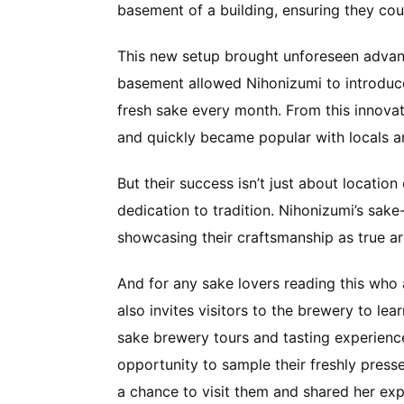
basement of a building, ensuring they cou
This new setup brought unforeseen advant
basement allowed Nihonizumi to introduce
fresh sake every month. From this innovat
and quickly became popular with locals and
But their success isn’t just about location
dedication to tradition. Nihonizumi’s sake-
showcasing their craftsmanship as true a
And for any sake lovers reading this who 
also invites visitors to the brewery to le
sake brewery tours and tasting experience
opportunity to sample their freshly press
a chance to visit them and shared her ex