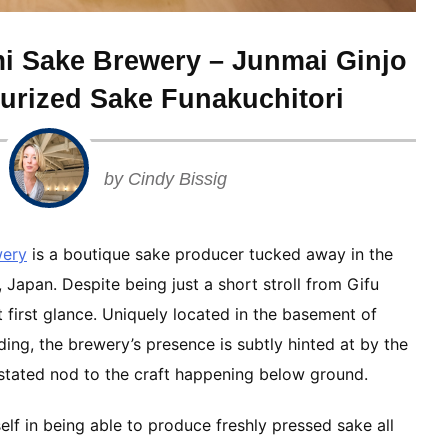
i Sake Brewery – Junmai Ginjo
eurized Sake Funakuchitori
by Cindy Bissig
wery
is a boutique sake producer tucked away in the
, Japan. Despite being just a short stroll from Gifu
t first glance. Uniquely located in the basement of
ing, the brewery’s presence is subtly hinted at by the
rstated nod to the craft happening below ground.
self in being able to produce freshly pressed sake all