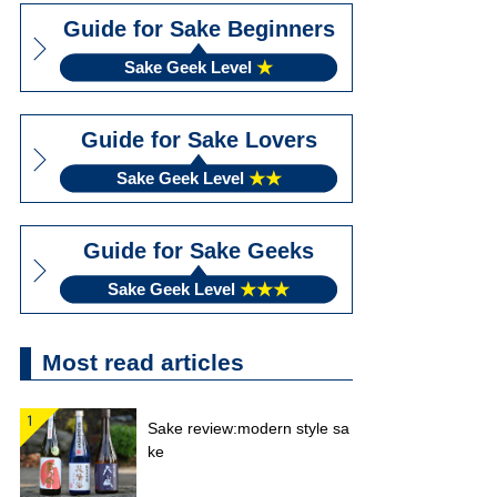
Guide for Sake Beginners
Sake Geek Level
★
Guide for Sake Lovers
Sake Geek Level
★★
Guide for Sake Geeks
Sake Geek Level
★★★
Most read articles
Sake review:modern style sa
ke