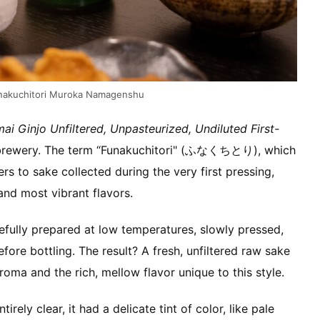
unakuchitori Muroka Namagenshu
ai Ginjo Unfiltered, Unpasteurized, Undiluted First-
e brewery. The term “Funakuchitori" (ふなくちとり), which
s to sake collected during the very first pressing,
and most vibrant flavors.
refully prepared at low temperatures, slowly pressed,
fore bottling. The result? A fresh, unfiltered raw sake
aroma and the rich, mellow flavor unique to this style.
tirely clear, it had a delicate tint of color, like pale