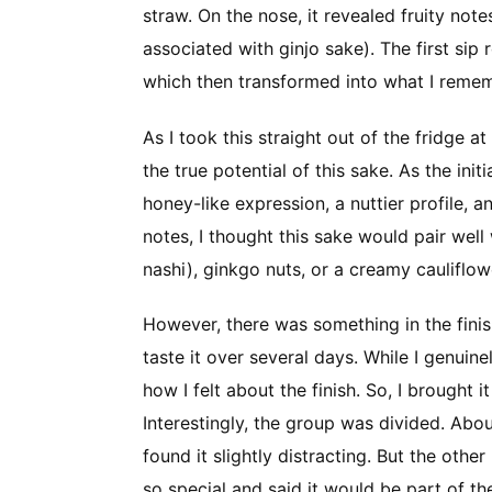
straw. On the nose, it revealed fruity no
associated with ginjo sake). The first si
which then transformed into what I rememb
As I took this straight out of the fridge at f
the true potential of this sake. As the in
honey-like expression, a nuttier profile,
notes, I thought this sake would pair wel
nashi), ginkgo nuts, or a creamy cauliflow
However, there was something in the finish
taste it over several days. While I genuinel
how I felt about the finish. So, I brought 
Interestingly, the group was divided. Abo
found it slightly distracting. But the oth
so special and said it would be part of th