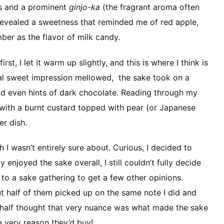
tes and a prominent
ginjo-ka
(the fragrant aroma often
p revealed a sweetness that reminded me of red apple,
er as the flavor of milk candy.
irst, I let it warm up slightly, and this is where I think is
itial sweet impression mellowed, the sake took on a
 and even hints of dark chocolate. Reading through my
l with a burnt custard topped with pear (or Japanese
er dish.
 I wasn’t entirely sure about. Curious, I decided to
y enjoyed the sake overall, I still couldn’t fully decide
it to a sake gathering to get a few other opinions.
ut half of them picked up on the same note I did and
er half thought that very nuance was what made the sake
e very reason they’d buy!