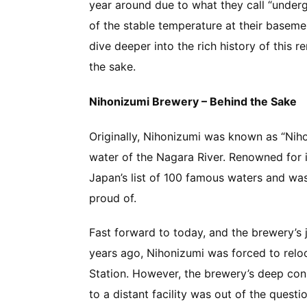
year around due to what they call “under
of the stable temperature at their baseme
dive deeper into the rich history of this 
the sake.
Nihonizumi Brewery – Behind the Sake
Originally, Nihonizumi was known as “Nih
water of the Nagara River. Renowned for i
Japan’s list of 100 famous waters and wa
proud of.
Fast forward to today, and the brewery’s
years ago, Nihonizumi was forced to relo
Station. However, the brewery’s deep con
to a distant facility was out of the questi