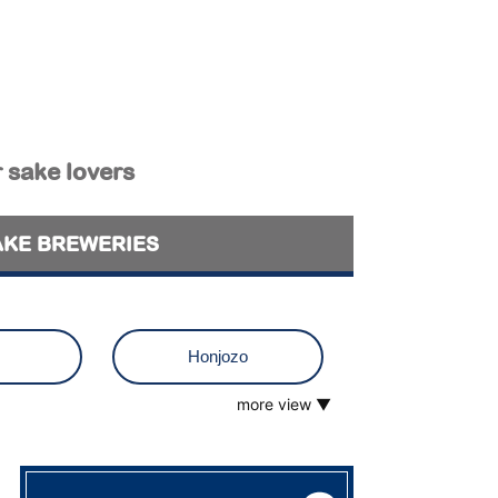
r sake lovers
AKE BREWERIES
Honjozo
more view ▼
o
Muroka
 visit
Tokubetsu Junmai