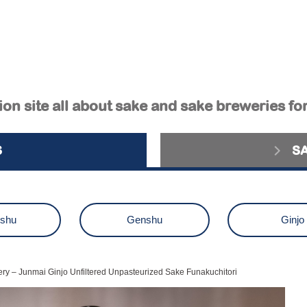
on site all about sake and sake breweries fo
S
S
ushu
Genshu
Ginjo
aiginjo
Junmai Ginjo
Kimot
ry – Junmai Ginjo Unfiltered Unpasteurized Sake Funakuchitori
zake
Others
sake brewery