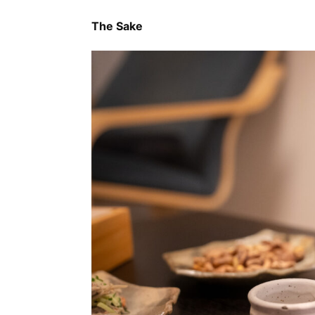
The Sake