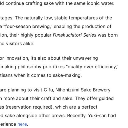
ld continue crafting sake with the same iconic water.
ages. The naturally low, stable temperatures of the
 “four-season brewing," enabling the production of
ion, their highly popular
Funakuchitori Series
was born
 visitors alike.
 or innovation, it’s also about their unwavering
making philosophy prioritizes “quality over efficiency,”
rtisans when it comes to sake-making.
are planning to visit Gifu, Nihonizumi Sake Brewery
arn more about their craft and sake. They offer guided
s (reservation required), which are a perfect
ed sake alongside other brews. Recently, Yuki-san had
perience
here
.