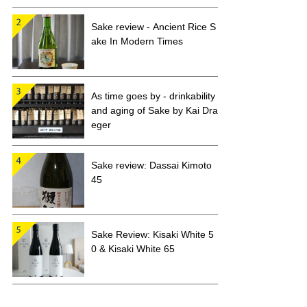
Sake review - Ancient Rice S
ake In Modern Times
As time goes by - drinkability
and aging of Sake by Kai Dra
eger
Sake review: Dassai Kimoto
45
Sake Review: Kisaki White 5
0 & Kisaki White 65