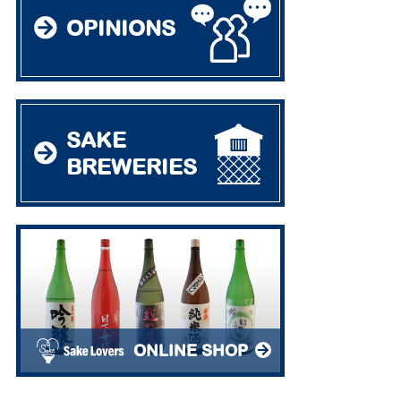
OPINIONS
SAKE
BREWERIES
ONLINE SHOP