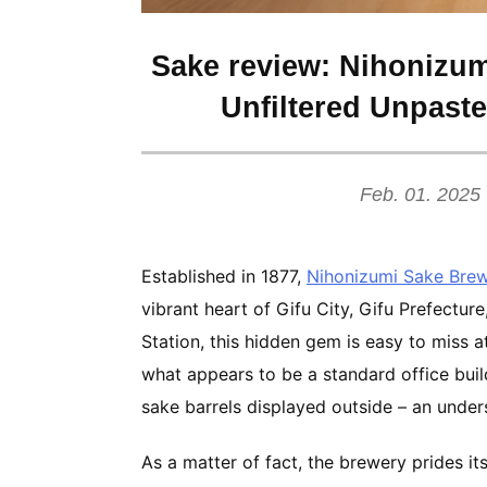
Sake review: Nihonizum
Unfiltered Unpast
Feb. 01. 2025
Established in 1877,
Nihonizumi Sake Bre
vibrant heart of Gifu City, Gifu Prefecture
Station, this hidden gem is easy to miss a
what appears to be a standard office build
sake barrels displayed outside – an unde
As a matter of fact, the brewery prides it