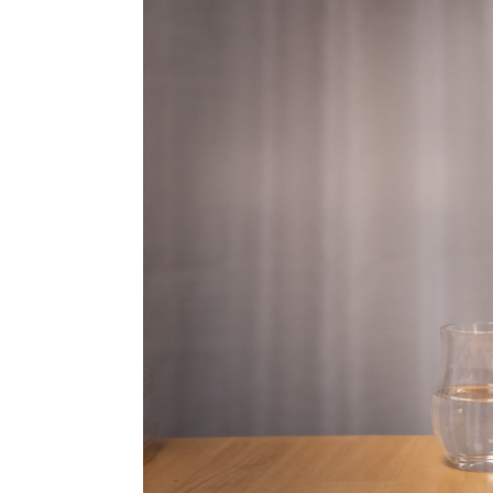
Video
Yama