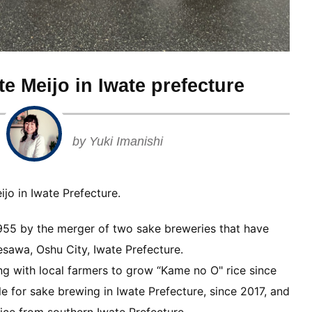
e Meijo in Iwate prefecture
by Yuki Imanishi
jo in Iwate Prefecture.
1955 by the merger of two sake breweries that have
esawa, Oshu City, Iwate Prefecture.
ing with local farmers to grow “Kame no O" rice since
ble for sake brewing in Iwate Prefecture, since 2017, and