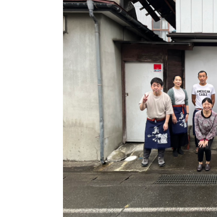
Video
Yama