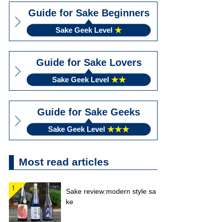
Guide for Sake Beginners
Sake Geek Level
★
Guide for Sake Lovers
Sake Geek Level
★★
Guide for Sake Geeks
Sake Geek Level
★★★
Most read articles
Sake review:modern style sa
ke