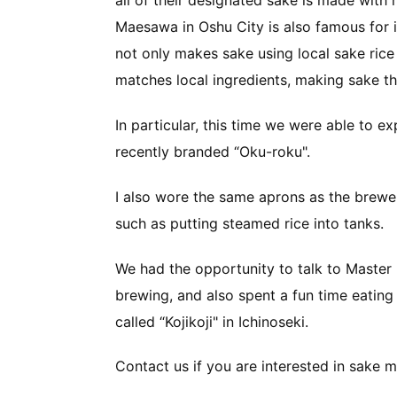
all of their designated sake is made with 
Maesawa in Oshu City is also famous for 
not only makes sake using local sake rice
matches local ingredients, making sake th
In particular, this time we were able to 
recently branded “Oku-roku".
I also wore the same aprons as the brew
such as putting steamed rice into tanks.
We had the opportunity to talk to Master
brewing, and also spent a fun time eating
called “Kojikoji" in Ichinoseki.
Contact us if you are interested in sake m