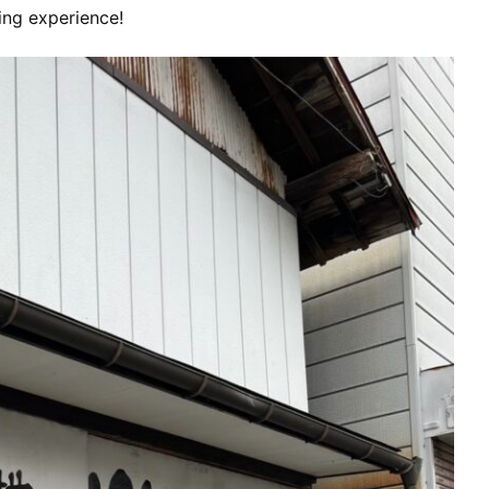
ng experience!