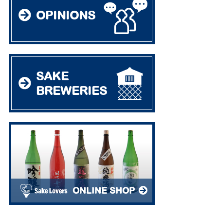
OPINIONS
SAKE
BREWERIES
ONLINE SHOP