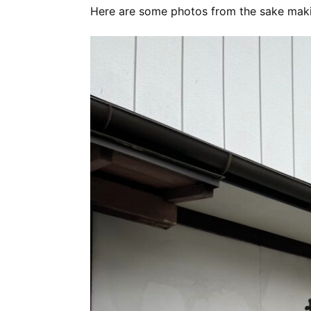
Here are some photos from the sake maki