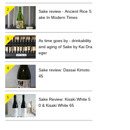
Sake review - Ancient Rice S
ake In Modern Times
As time goes by - drinkability
and aging of Sake by Kai Dra
eger
Sake review: Dassai Kimoto
45
Sake Review: Kisaki White 5
0 & Kisaki White 65