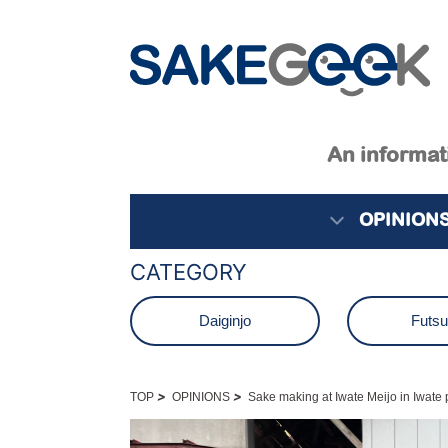
An informati
OPINION
CATEGORY
Daiginjo
Futs
Junmai
Junmai D
>
>
TOP
OPINIONS
Sake making at Iwate Meijo in Iwate 
Namagenshu
Nama