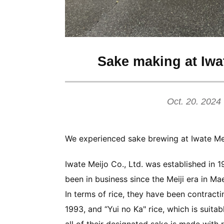
Sake making at Iwat
Oct. 20. 2024
We experienced sake brewing at Iwate Mei
Iwate Meijo Co., Ltd. was established in 
been in business since the Meiji era in Ma
In terms of rice, they have been contract
1993, and “Yui no Ka" rice, which is suita