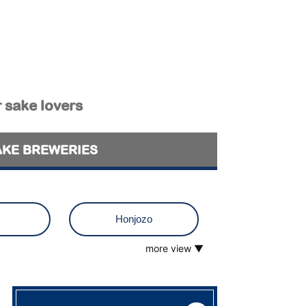
r sake lovers
AKE BREWERIES
Honjozo
more view ▼
o
Muroka
 visit
Tokubetsu Junmai