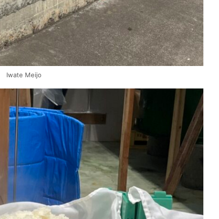
Iwate Meijo