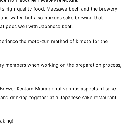
rice from southern Iwate Prefecture.
its high-quality food, Maesawa beef, and the brewery
 and water, but also pursues sake brewing that
at goes well with Japanese beef.
experience the moto-zuri method of kimoto for the
ery members when working on the preparation process,
 Brewer Kentaro Miura about various aspects of sake
 and drinking together at a Japanese sake restaurant
aking!