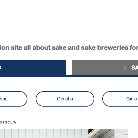
on site all about sake and sake breweries fo
S
S
ushu
Genshu
Ginjo
aiginjo
Junmai Ginjo
Kimot
prefecture
zake
Others
sake brewery