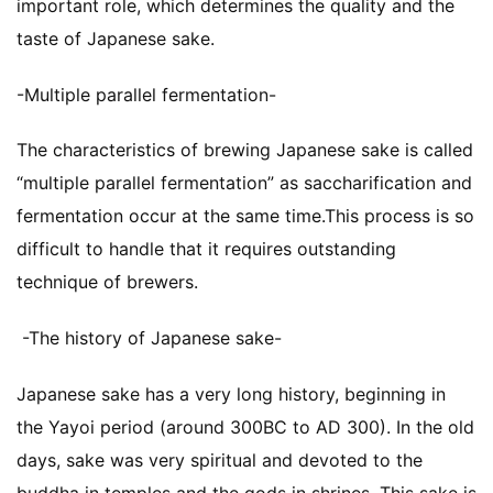
important role, which determines the quality and the
taste of Japanese sake.
-Multiple parallel fermentation-
The characteristics of brewing Japanese sake is called
“multiple parallel fermentation” as saccharification and
fermentation occur at the same time.This process is so
difficult to handle that it requires outstanding
technique of brewers.
-The history of Japanese sake-
Japanese sake has a very long history, beginning in
the Yayoi period (around 300BC to AD 300). In the old
days, sake was very spiritual and devoted to the
buddha in temples and the gods in shrines. This sake is