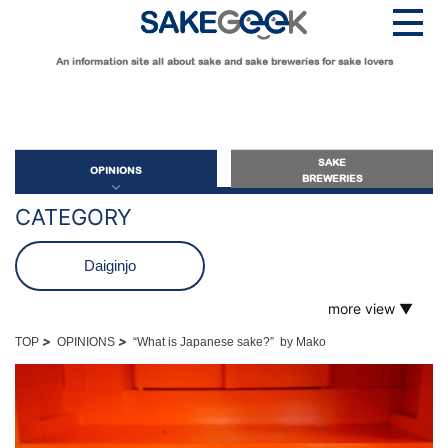
An information site all about sake and sake breweries for sake lovers
SAKE
OPINIONS
BREWERIES
CATEGORY
OPINIONS
Daiginjo
more view ▼
Guide for Sake Beginners
Futsushu
Sake Geek Level
★
>
>
TOP
OPINIONS
“What is Japanese sake?” by Mako
Guide for Sake Lovers
Genshu
Sake Geek Level
★★