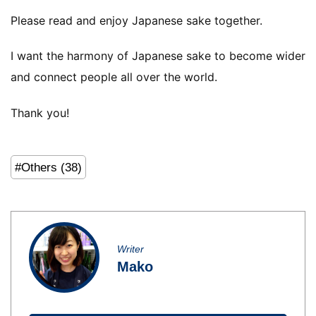
Please read and enjoy Japanese sake together.
I want the harmony of Japanese sake to become wider
and connect people all over the world.
Thank you!
#Others (38)
Writer
Mako