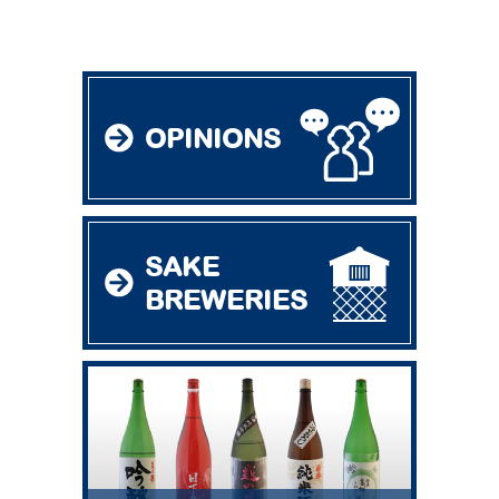
OPINIONS
SAKE
BREWERIES