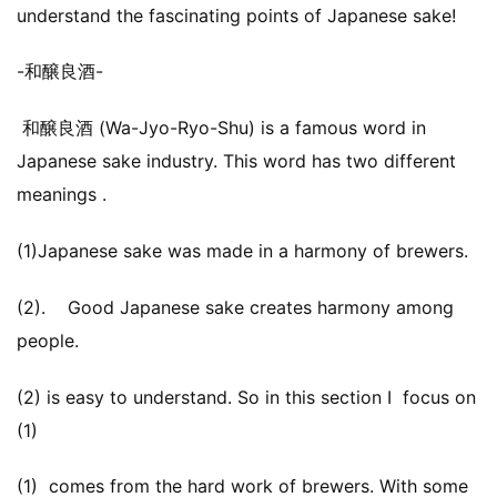
understand the fascinating points of Japanese sake!
-和醸良酒-
和醸良酒 (Wa-Jyo-Ryo-Shu) is a famous word in
Japanese sake industry. This word has two different
meanings .
(1)Japanese sake was made in a harmony of brewers.
(2). Good Japanese sake creates harmony among
people.
(2) is easy to understand. So in this section I focus on
(1)
(1) comes from the hard work of brewers. With some