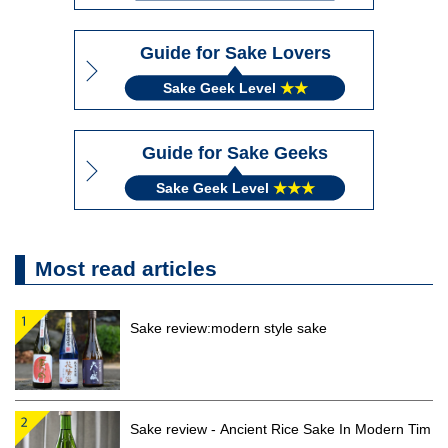
Guide for Sake Lovers
Sake Geek Level
★★
Guide for Sake Geeks
Sake Geek Level
★★★
Most read articles
Sake review:modern style sake
Sake review - Ancient Rice Sake In Modern Tim