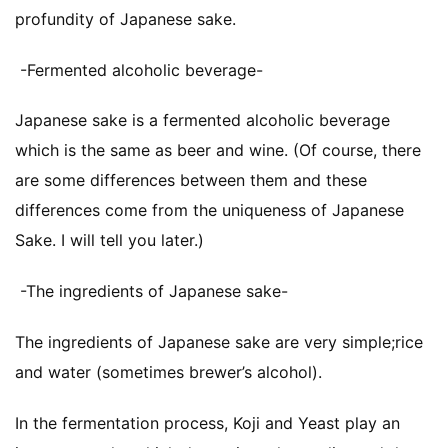
profundity of Japanese sake.
-Fermented alcoholic beverage-
Japanese sake is a fermented alcoholic beverage
which is the same as beer and wine. (Of course, there
are some differences between them and these
differences come from the uniqueness of Japanese
Sake. I will tell you later.)
-The ingredients of Japanese sake-
The ingredients of Japanese sake are very simple;rice
and water (sometimes brewer’s alcohol).
In the fermentation process, Koji and Yeast play an