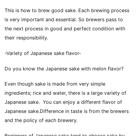
This is how to brew good sake. Each brewing process
is very important and essential. So brewers pass to
the next process in good and perfect condition with
their responsibility.
-Variety of Japanese sake flavor-
Do you know the Japanese sake with melon flavor?
Even though sake is made from very simple
ingredients; rice and water, there is a large variety of
Japanese sake. You can enjoy a different flavor of
Japanese sake.Difference in taste is from the brewers
and the policy of each brewery.
Beginners of Japanese sake tend to choose sake by