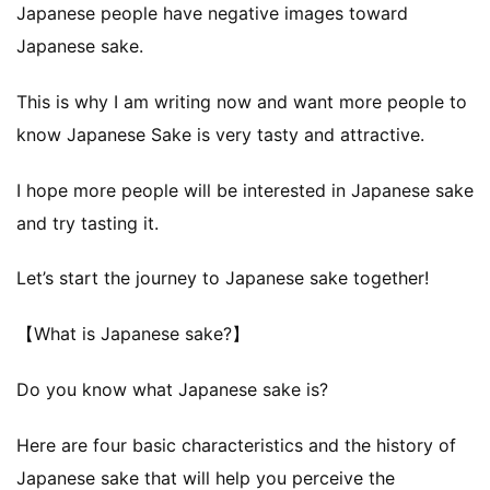
Japanese people have negative images toward
Japanese sake.
This is why I am writing now and want more people to
know Japanese Sake is very tasty and attractive.
I hope more people will be interested in Japanese sake
and try tasting it.
Let’s start the journey to Japanese sake together!
【What is Japanese sake?】
Do you know what Japanese sake is?
Here are four basic characteristics and the history of
Japanese sake that will help you perceive the