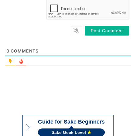
0
COMMENTS
Guide for Sake Beginners
Sake Geek Level
★