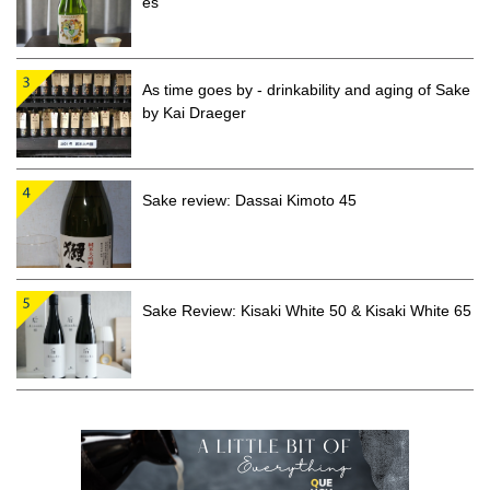
es
As time goes by - drinkability and aging of Sake
by Kai Draeger
Sake review: Dassai Kimoto 45
Sake Review: Kisaki White 50 & Kisaki White 65