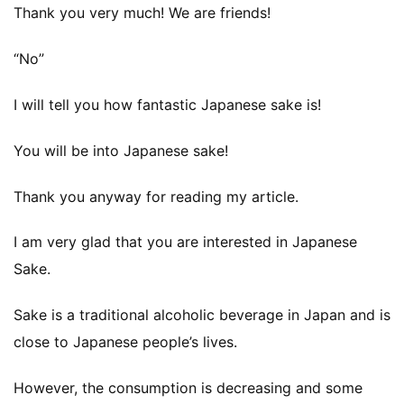
Thank you very much! We are friends!
Namazake
“No”
Others
I will tell you how fantastic Japanese sake is!
sake brewery visit
You will be into Japanese sake!
Thank you anyway for reading my article.
Tokubetsu Junmai
I am very glad that you are interested in Japanese
Video
Sake.
Yamahai
Sake is a traditional alcoholic beverage in Japan and is
close to Japanese people’s lives.
However, the consumption is decreasing and some