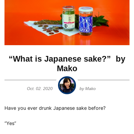
Ginjo
Guide for Sake Geeks
Sake Geek Level
★★★
Honjozo
SAKE BREWERIES
Junmai
Junmai Daiginjo
“What is Japanese sake?” by
Mako
Junmai Ginjo
ONLINE SHOP
Oct. 02. 2020
by Mako
Kimoto
Have you ever drunk Japanese sake before?
Contact us
Muroka
“Yes”
Namagenshu