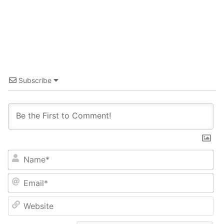
Subscribe
Name*
Email*
Website