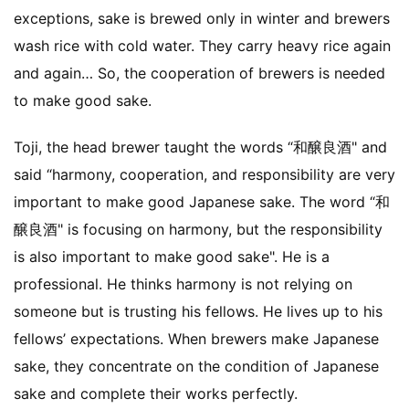
exceptions, sake is brewed only in winter and brewers
wash rice with cold water. They carry heavy rice again
and again… So, the cooperation of brewers is needed
to make good sake.
Toji, the head brewer taught the words “和醸良酒" and
said “harmony, cooperation, and responsibility are very
important to make good Japanese sake. The word “和
醸良酒" is focusing on harmony, but the responsibility
is also important to make good sake". He is a
professional. He thinks harmony is not relying on
someone but is trusting his fellows. He lives up to his
fellows’ expectations. When brewers make Japanese
sake, they concentrate on the condition of Japanese
sake and complete their works perfectly.