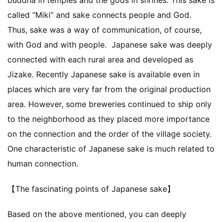
called “Miki” and sake connects people and God.
Thus, sake was a way of communication, of course,
with God and with people. Japanese sake was deeply
connected with each rural area and developed as
Jizake. Recently Japanese sake is available even in
places which are very far from the original production
area. However, some breweries continued to ship only
to the neighborhood as they placed more importance
on the connection and the order of the village society.
One characteristic of Japanese sake is much related to
human connection.
【The fascinating points of Japanese sake】
Based on the above mentioned, you can deeply