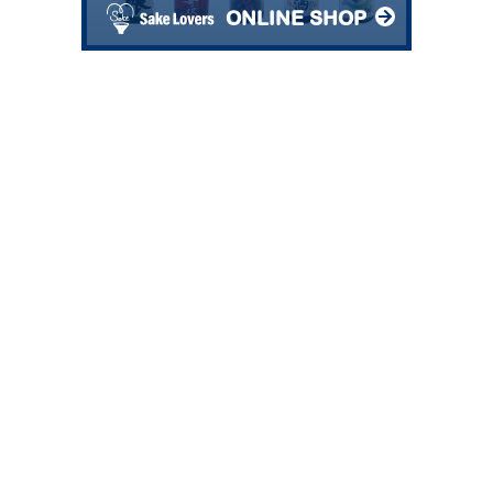
ONLINE SHOP