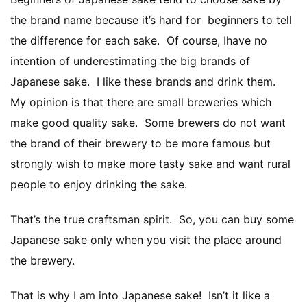
the brand name because it’s hard for beginners to tell
the difference for each sake. Of course, Ihave no
intention of underestimating the big brands of
Japanese sake. I like these brands and drink them.
My opinion is that there are small breweries which
make good quality sake. Some brewers do not want
the brand of their brewery to be more famous but
strongly wish to make more tasty sake and want rural
people to enjoy drinking the sake.
That’s the true craftsman spirit. So, you can buy some
Japanese sake only when you visit the place around
the brewery.
That is why I am into Japanese sake! Isn’t it like a