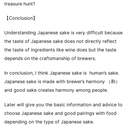
treasure hunt?
【Conclusion】
Understanding Japanese sake is very difficult because
the taste of Japanese sake does not directly reflect
the taste of ingredients like wine does but the taste
depends on the craftsmanship of brewers.
In conclusion, I think Japanese sake is human’s sake.
Japanese sake is made with brewer’s harmony （和）
and good sake creates harmony among people.
Later will give you the basic information and advice to
choose Japanese sake and good pairings with food
depending on the type of Japanese sake.