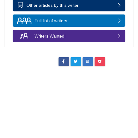
Other articles by this writer
Full list of writers
Writers Wanted!
B!