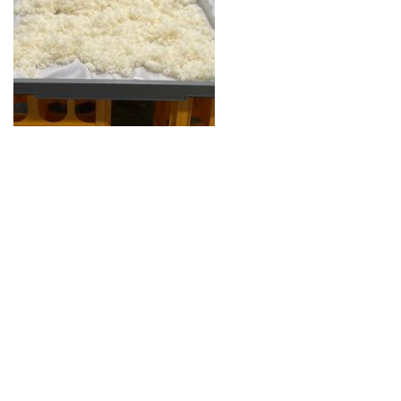
Guide for Sake Geeks
Sake Geek Level
★★★
SAKE BREWERIES
ONLINE SHOP
Contact us