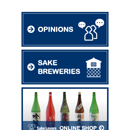
OPINIONS
SAKE
BREWERIES
ONLINE SHOP