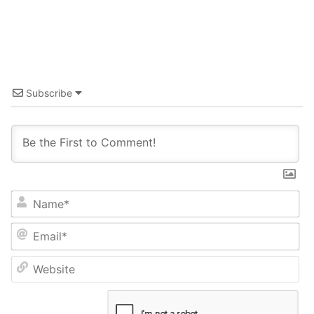
Subscribe
Name*
Email*
Website