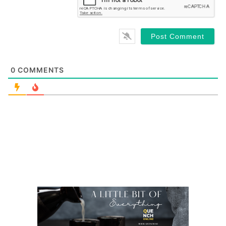
0
COMMENTS