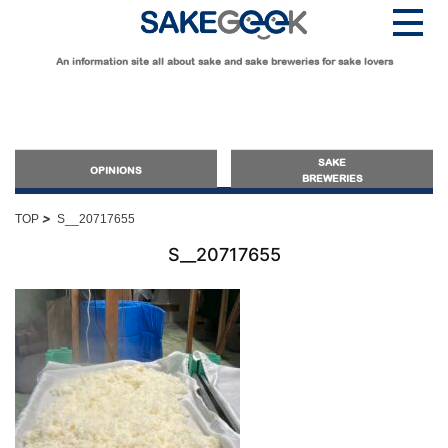
An information site all about sake and sake breweries for sake lovers
SAKE
OPINIONS
BREWERIES
>
TOP
S__20717655
OPINIONS
S__20717655
Guide for Sake Beginners
Sake Geek Level
★
Guide for Sake Lovers
Sake Geek Level
★★