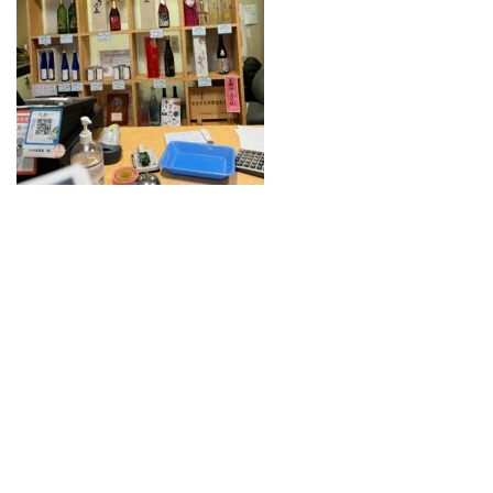
Guide for Sake Geeks
Sake Geek Level
★★★
SAKE BREWERIES
ONLINE SHOP
Contact us