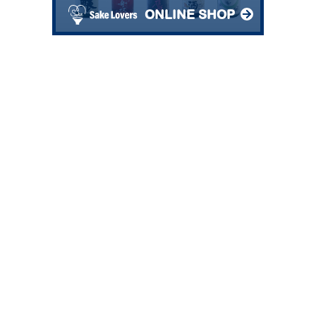
ONLINE SHOP