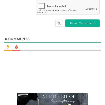
0
COMMENTS