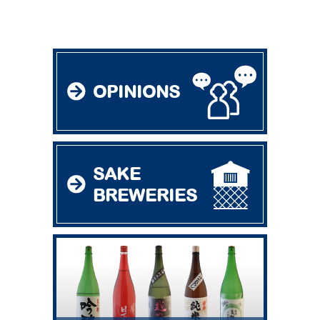
OPINIONS
SAKE
BREWERIES