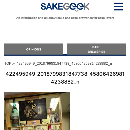
An information site all about sake and sake breweries for sake lovers
SAKE
OPINIONS
BREWERIES
>
TOP
422495949_2018799831847738_458064269814238882_n
OPINIONS
422495949_2018799831847738_45806426981
4238882_n
Guide for Sake Beginners
Sake Geek Level
★
Guide for Sake Lovers
Sake Geek Level
★★