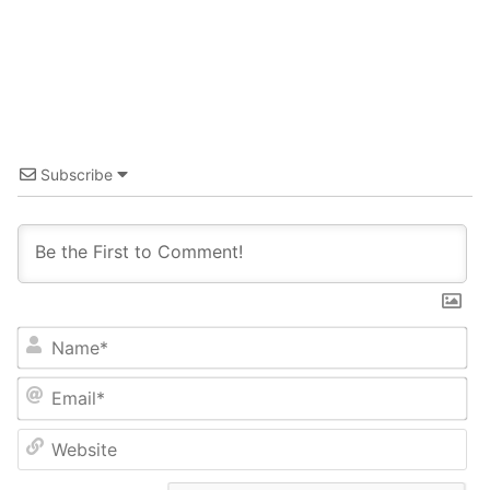
Subscribe
Name*
Email*
Website