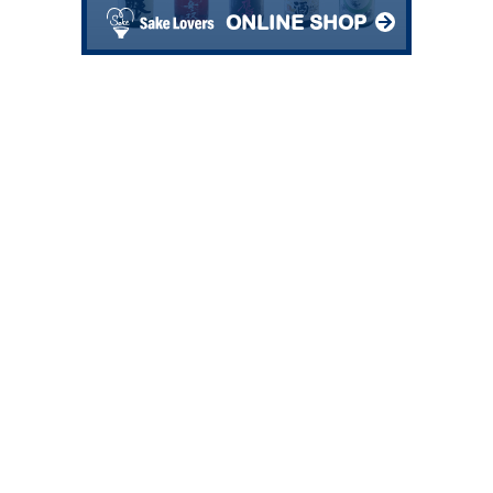
ONLINE SHOP