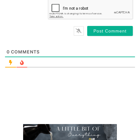
0
COMMENTS