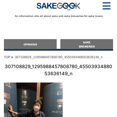
An information site all about sake and sake breweries for sake lovers
SAKE
OPINIONS
BREWERIES
>
TOP
307108829_1295988457808780_4550393488053636149_n
OPINIONS
307108829_1295988457808780_45503934880
53636149_n
Guide for Sake Beginners
Sake Geek Level
★
Guide for Sake Lovers
Sake Geek Level
★★