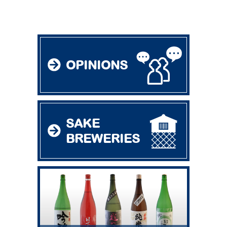
OPINIONS
SAKE
BREWERIES