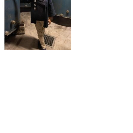
Guide for Sake Geeks
Sake Geek Level
★★★
SAKE BREWERIES
ONLINE SHOP
Contact us