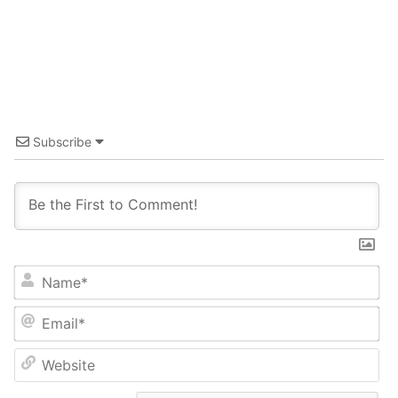
Subscribe
Name*
Email*
Website