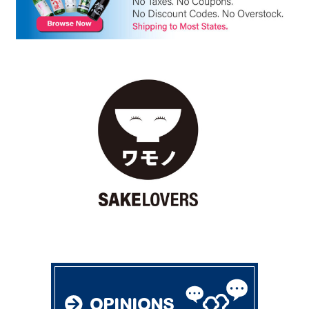
OPINIONS