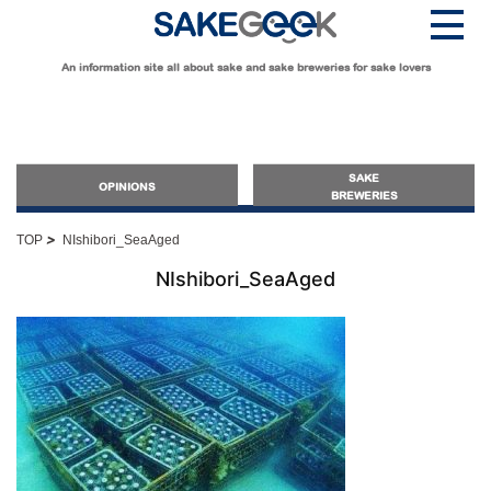
An information site all about sake and sake breweries for sake lovers
SAKE
OPINIONS
BREWERIES
>
TOP
NIshibori_SeaAged
OPINIONS
NIshibori_SeaAged
Guide for Sake Beginners
Sake Geek Level
★
Guide for Sake Lovers
Sake Geek Level
★★