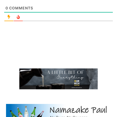
0
COMMENTS