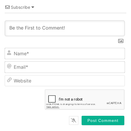
Subscribe
Name*
Email*
Website