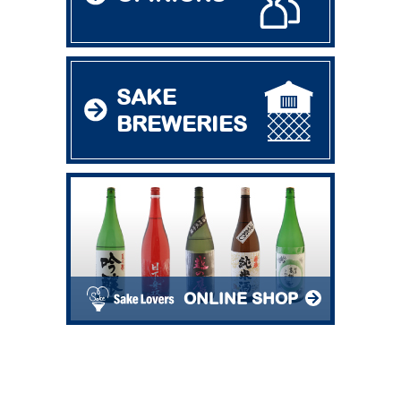
SAKE
BREWERIES
ONLINE SHOP