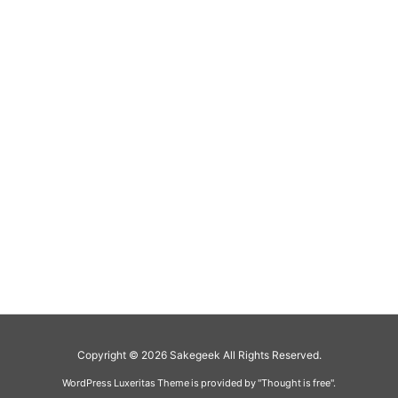
Copyright ©
2026
Sakegeek
All Rights Reserved.
WordPress Luxeritas Theme is provided by "
Thought is free
".