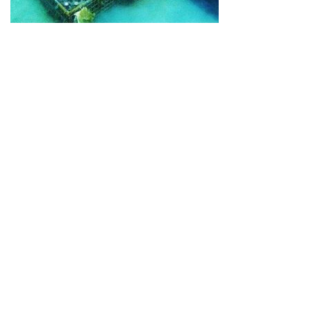
Guide for Sake Geeks
Sake Geek Level
★★★
SAKE BREWERIES
ONLINE SHOP
Contact us