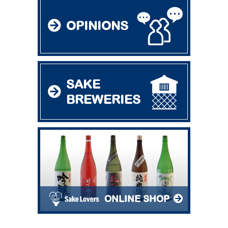
OPINIONS
SAKE
BREWERIES
ONLINE SHOP