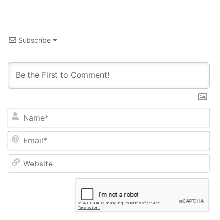
Subscribe
Name*
Email*
Website