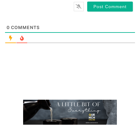
0
COMMENTS