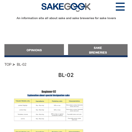
An information site all about sake and sake breweries for sake lovers
SAKE
OPINIONS
BREWERIES
>
TOP
BL-02
OPINIONS
BL-02
Guide for Sake Beginners
Sake Geek Level
★
Guide for Sake Lovers
Sake Geek Level
★★