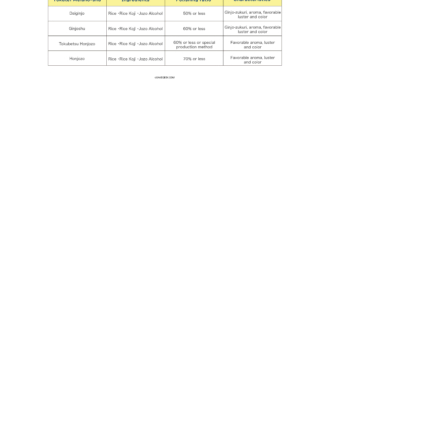
Guide for Sake Geeks
Sake Geek Level
★★★
SAKE BREWERIES
ONLINE SHOP
Contact us