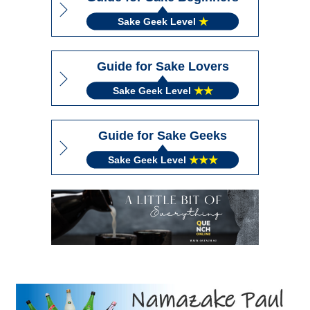
Sake Geek Level
★
Guide for Sake Lovers
Sake Geek Level
★★
Guide for Sake Geeks
Sake Geek Level
★★★