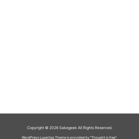
Copyright ©
2026
Sakegeek
All Rights Reserved.
WordPress Luxeritas Theme is provided by "
Thought is free
".