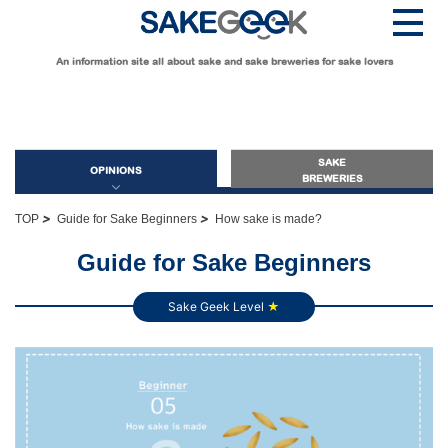
An information site all about sake and sake breweries for sake lovers
SAKE
OPINIONS
BREWERIES
>
>
TOP
Guide for Sake Beginners
How sake is made?
OPINIONS
Guide for Sake Beginners
Sake Geek Level
★
Guide for Sake Beginners
Sake Geek Level
★
Guide for Sake Lovers
Sake Geek Level
★★