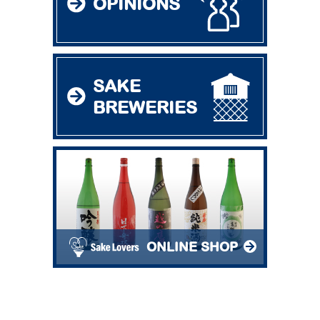
OPINIONS
SAKE
BREWERIES
ONLINE SHOP