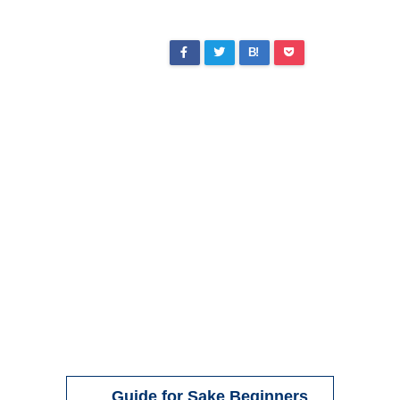
B!
Guide for Sake Beginners