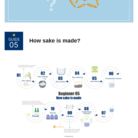
Guide for Sake Geeks
Sake Geek Level
★★★
SAKE BREWERIES
★
GUIDE
How sake is made?
05
ONLINE SHOP
Contact us