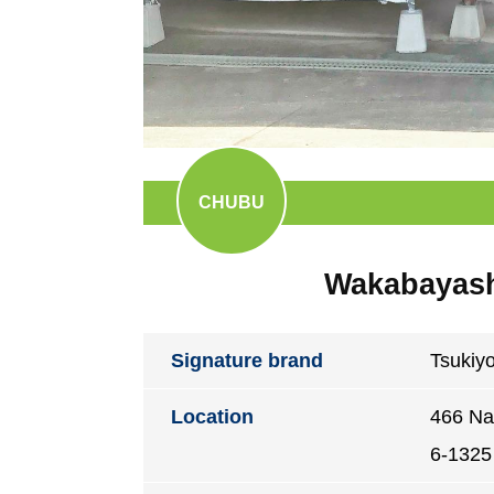
CHUBU
Wakabayashi
Signature brand
Tsukiy
Location
466 Na
6-1325