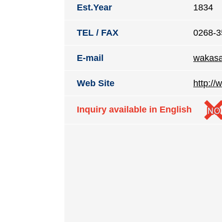
Est.Year
1834
TEL / FAX
0268-3
E-mail
wakasa
Web Site
http:/
Inquiry available in English