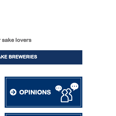
r sake lovers
AKE BREWERIES
OPINIONS