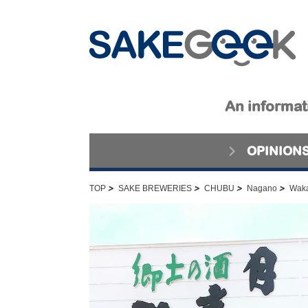
An informati
OPINION
>
>
>
>
TOP
SAKE BREWERIES
CHUBU
Nagano
Waka