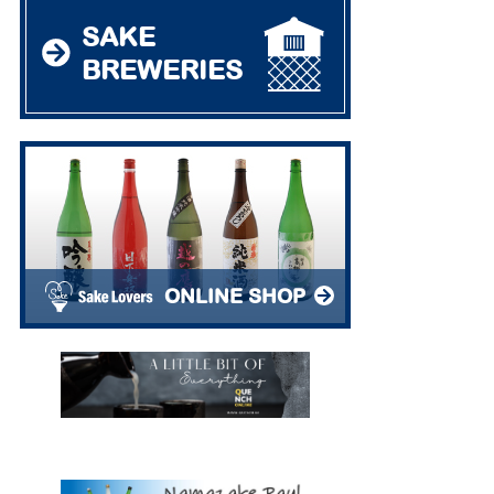
SAKE
BREWERIES
ONLINE SHOP