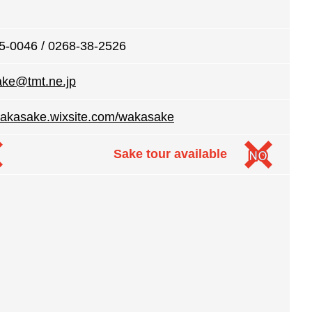
5-0046 / 0268-38-2526
ke@tmt.ne.jp
/wakasake.wixsite.com/wakasake
Sake tour available