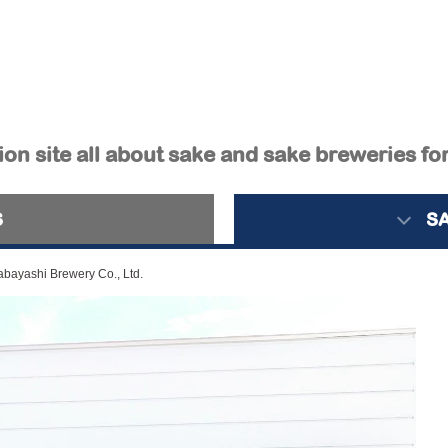
on site all about sake and sake breweries fo
S
S
bayashi Brewery Co., Ltd.