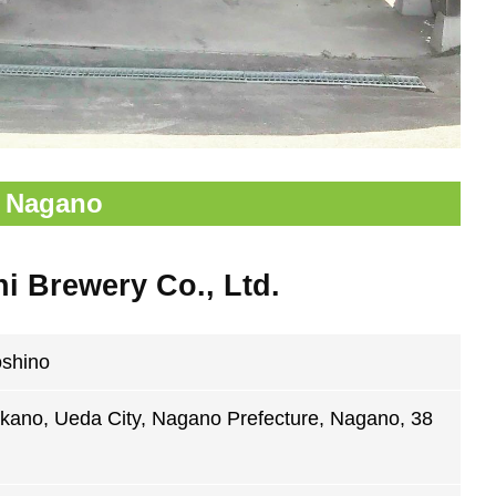
Nagano
 Brewery Co., Ltd.
oshino
kano, Ueda City, Nagano Prefecture, Nagano, 38