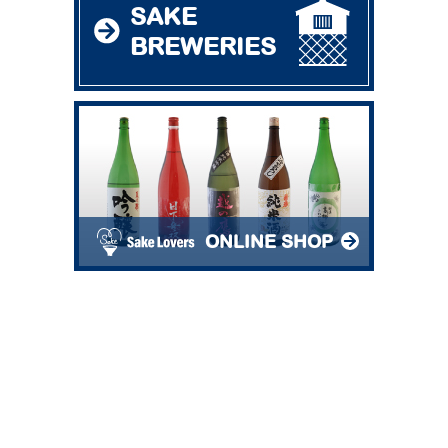
SAKE
BREWERIES
ONLINE SHOP