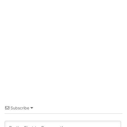
Guide for Sake Geeks
Sake Geek Level
★★★
SAKE BREWERIES
ONLINE SHOP
Contact us
Subscribe