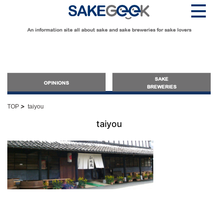
An information site all about sake and sake breweries for sake lovers
SAKE
OPINIONS
BREWERIES
>
TOP
taiyou
OPINIONS
taiyou
Guide for Sake Beginners
Sake Geek Level
★
Guide for Sake Lovers
Sake Geek Level
★★