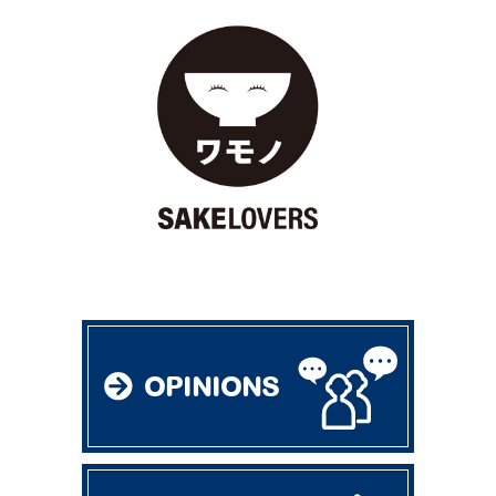
OPINIONS