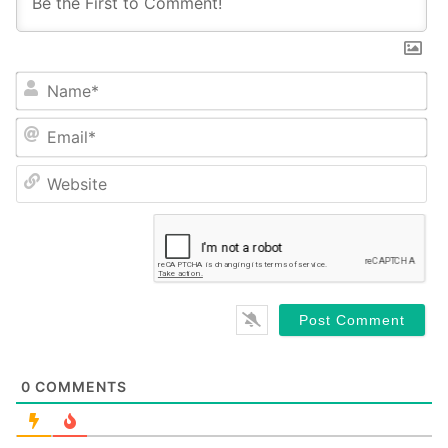
Name*
Email*
Website
0
COMMENTS