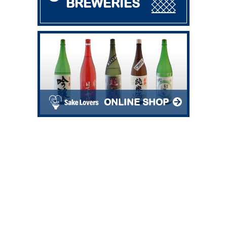
BREWERIES
ONLINE SHOP