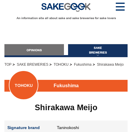
An information site all about sake and sake breweries for sake lovers
SAKE
OPINIONS
BREWERIES
>
>
>
>
TOP
SAKE BREWERIES
TOHOKU
Fukushima
Shirakawa Meijo
OPINIONS
Fukushima
TOHOKU
Guide for Sake Beginners
Sake Geek Level
★
Shirakawa Meijo
Guide for Sake Lovers
Sake Geek Level
★★
Signature brand
Taninokoshi