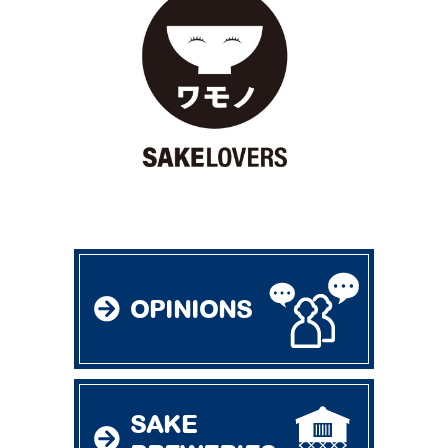
OPINIONS
SAKE