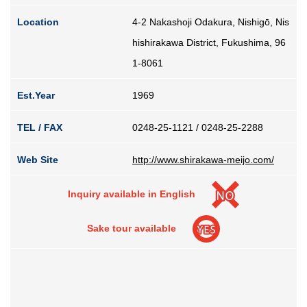
Guide for Sake Geeks
Location
4-2 Nakashoji Odakura, Nishigō, Nis
Sake Geek Level
★★★
hishirakawa District, Fukushima, 96
1-8061
SAKE BREWERIES
Est.Year
1969
TEL / FAX
0248-25-1121 / 0248-25-2288
Web Site
http://www.shirakawa-meijo.com/
ONLINE SHOP
Inquiry available in English
Sake tour available
Contact us