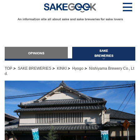
An information site all about sake and sake breweries for sake lovers
SAKE
OPINIONS
BREWERIES
>
>
>
>
TOP
SAKE BREWERIES
KINKI
Hyogo
Nishiyama Brewery Co., Lt
d.
OPINIONS
Guide for Sake Beginners
Sake Geek Level
★
Guide for Sake Lovers
Sake Geek Level
★★