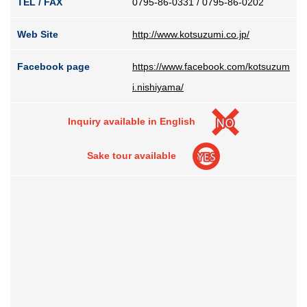
TEL / FAX
0795-86-0331 / 0795-86-0202
Web Site
http://www.kotsuzumi.co.jp/
Facebook page
https://www.facebook.com/kotsuzum
i.nishiyama/
Inquiry available in English
Sake tour available