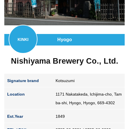
Guide for Sake Geeks
Sake Geek Level
★★★
SAKE BREWERIES
Hyogo
KINKI
Nishiyama Brewery Co., Ltd.
ONLINE SHOP
Signature brand
Kotsuzumi
Location
1171 Nakatakeda, Ichijima-cho, Tam
ba-shi, Hyogo, Hyogo, 669-4302
Contact us
Est.Year
1849