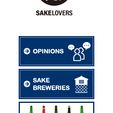
OPINIONS
SAKE
BREWERIES