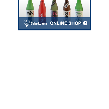
ONLINE SHOP