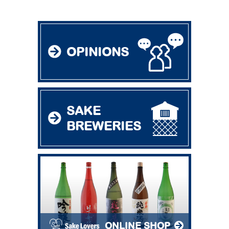
OPINIONS
SAKE
BREWERIES
ONLINE SHOP