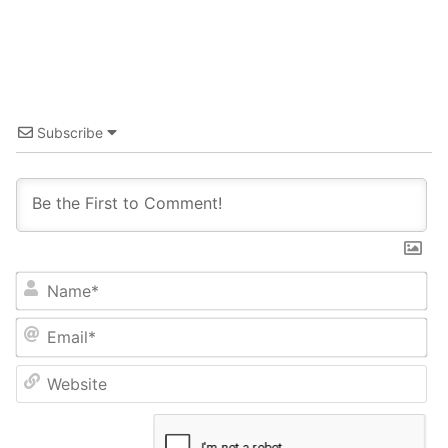
Subscribe
Name*
Email*
Website