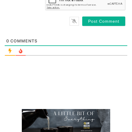
0
COMMENTS