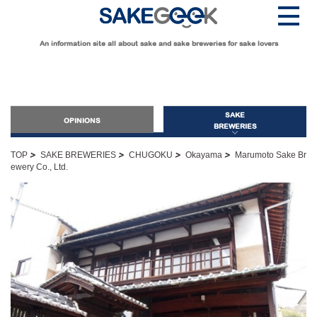
An information site all about sake and sake breweries for sake lovers
SAKE
OPINIONS
BREWERIES
>
>
>
>
TOP
SAKE BREWERIES
CHUGOKU
Okayama
Marumoto Sake Br
ewery Co., Ltd.
OPINIONS
Guide for Sake Beginners
Sake Geek Level
★
Guide for Sake Lovers
Sake Geek Level
★★