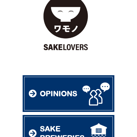
OPINIONS
SAKE