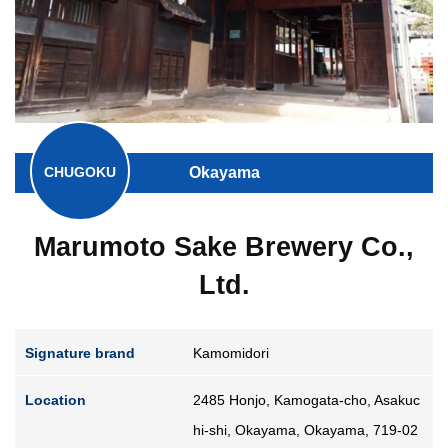
Guide for Sake Geeks
Sake Geek Level
★★★
SAKE BREWERIES
Okayama
CHUGOKU
Marumoto Sake Brewery Co.,
ONLINE SHOP
Ltd.
Signature brand
Kamomidori
Contact us
Location
2485 Honjo, Kamogata-cho, Asakuc
hi-shi, Okayama, Okayama, 719-02