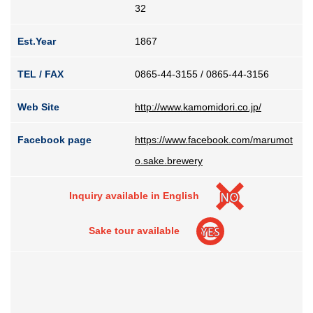
32
Est.Year
1867
TEL / FAX
0865-44-3155 / 0865-44-3156
Web Site
http://www.kamomidori.co.jp/
Facebook page
https://www.facebook.com/marumot
o.sake.brewery
Inquiry available in English
Sake tour available