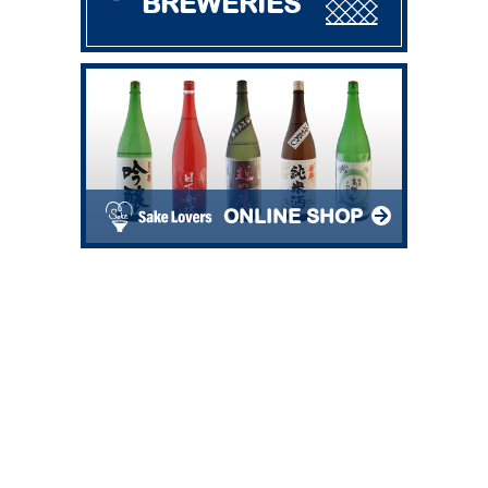
BREWERIES
ONLINE SHOP