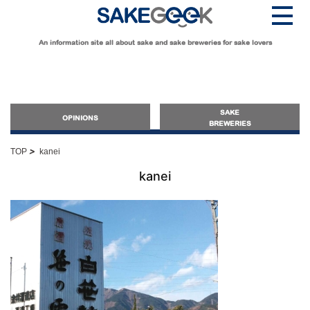
An information site all about sake and sake breweries for sake lovers
SAKE
OPINIONS
BREWERIES
>
TOP
kanei
OPINIONS
kanei
Guide for Sake Beginners
Sake Geek Level
★
Guide for Sake Lovers
Sake Geek Level
★★