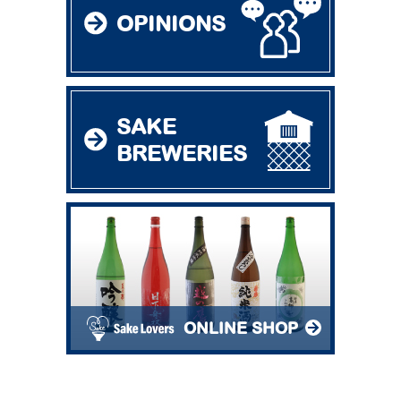
OPINIONS
SAKE
BREWERIES
ONLINE SHOP