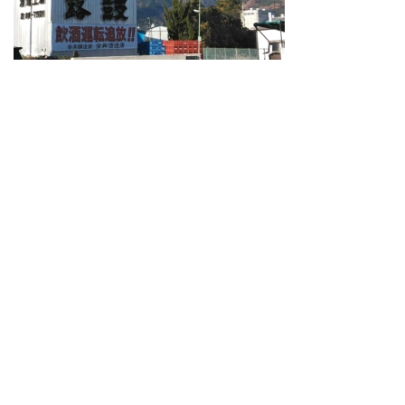
Guide for Sake Geeks
Sake Geek Level
★★★
SAKE BREWERIES
ONLINE SHOP
Contact us