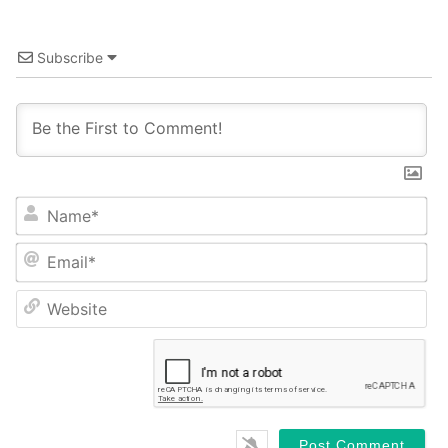
Subscribe
Name*
Email*
Website