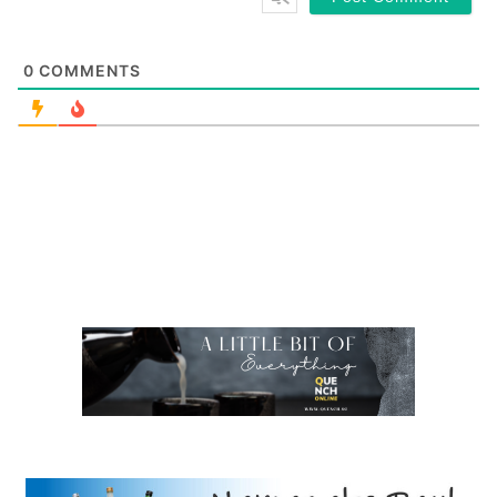
0
COMMENTS