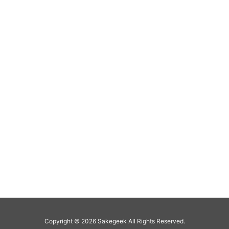
Copyright ©
2026
Sakegeek
All Rights Reserved.