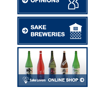
OPINIONS
SAKE
BREWERIES
ONLINE SHOP