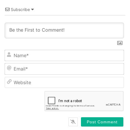
Subscribe
Name*
Email*
Website