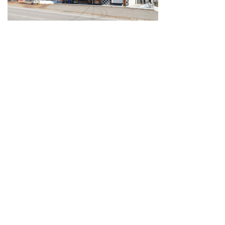
Guide for Sake Geeks
Sake Geek Level
★★★
SAKE BREWERIES
ONLINE SHOP
Contact us