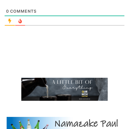
0
COMMENTS