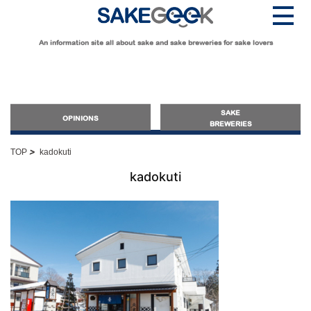
An information site all about sake and sake breweries for sake lovers
SAKE
OPINIONS
BREWERIES
>
TOP
kadokuti
OPINIONS
kadokuti
Guide for Sake Beginners
Sake Geek Level
★
Guide for Sake Lovers
Sake Geek Level
★★