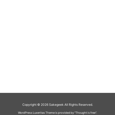
Copyright ©
2026
Sakegeek
All Rights Reserved.
WordPress Luxeritas Theme is provided by "
Thought is free
".