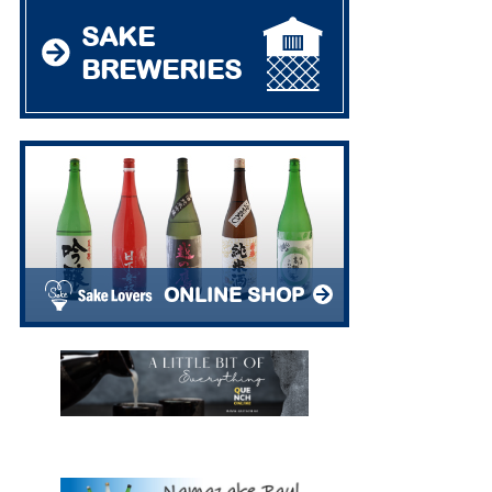
SAKE
BREWERIES
ONLINE SHOP