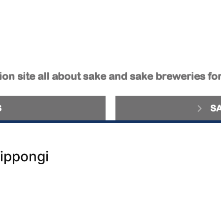
on site all about sake and sake breweries fo
S
S
ippongi