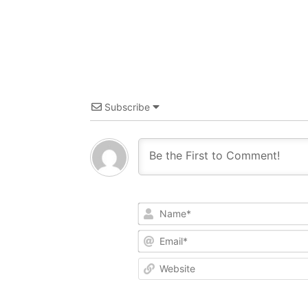
Subscribe
Name*
Email*
Website