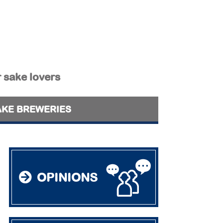
r sake lovers
AKE BREWERIES
OPINIONS