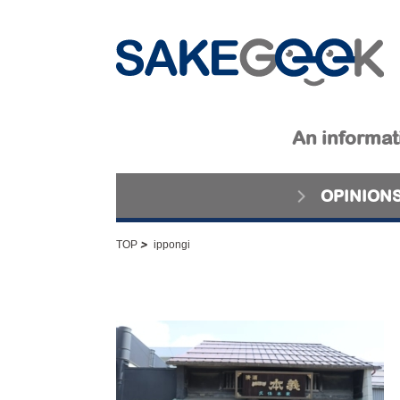
An informati
OPINION
>
TOP
ippongi