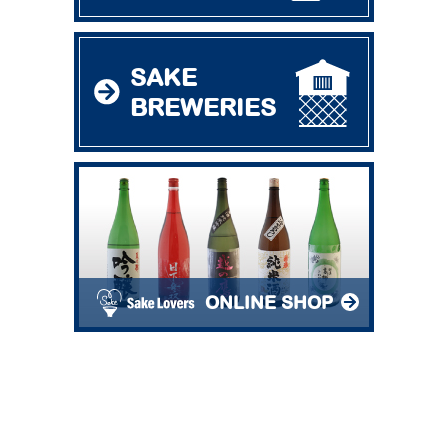
SAKE
BREWERIES
ONLINE SHOP