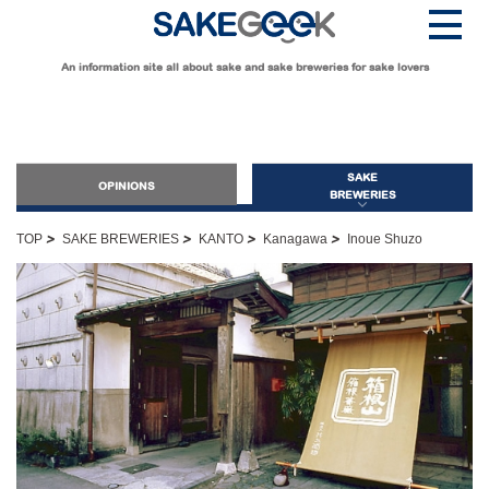
An information site all about sake and sake breweries for sake lovers
SAKE
OPINIONS
BREWERIES
>
>
>
>
TOP
SAKE BREWERIES
KANTO
Kanagawa
Inoue Shuzo
OPINIONS
Guide for Sake Beginners
Sake Geek Level
★
Guide for Sake Lovers
Sake Geek Level
★★