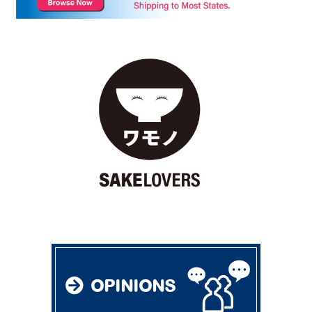
OPINIONS