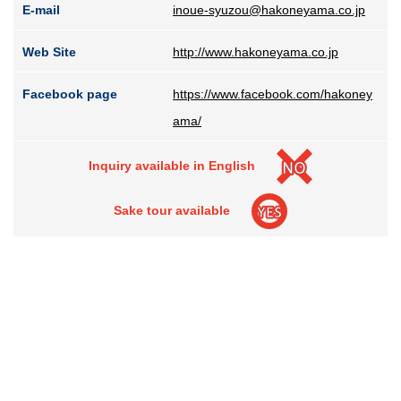
E-mail
inoue-syuzou@hakoneyama.co.jp
Web Site
http://www.hakoneyama.co.jp
Facebook page
https://www.facebook.com/hakoney
ama/
Inquiry available in English
Sake tour available