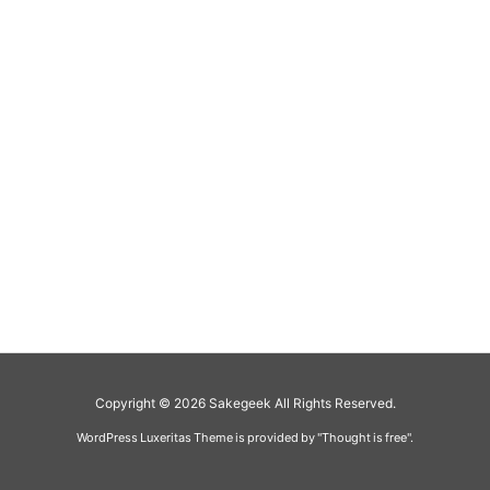
Copyright ©
2026
Sakegeek
All Rights Reserved.
WordPress Luxeritas Theme is provided by "
Thought is free
".