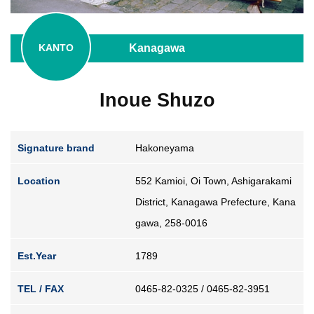
Guide for Sake Geeks
Sake Geek Level
★★★
Kanagawa
KANTO
SAKE BREWERIES
Inoue Shuzo
Signature brand
Hakoneyama
Location
552 Kamioi, Oi Town, Ashigarakami
ONLINE SHOP
District, Kanagawa Prefecture, Kana
gawa, 258-0016
Contact us
Est.Year
1789
TEL / FAX
0465-82-0325 / 0465-82-3951