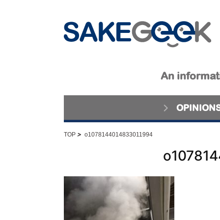
An informati
OPINION
>
TOP
o1078144014833011994
o107814