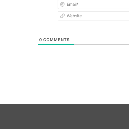
Email*
Website
0
COMMENTS