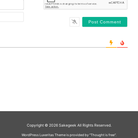
Copyright ©
2026
Sakegeek
All Rights Reserved.
WordPress Luxeritas Theme is provided by "
Thought is free
".