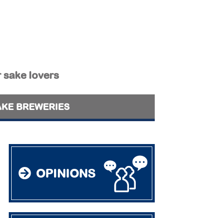
r sake lovers
AKE BREWERIES
OPINIONS