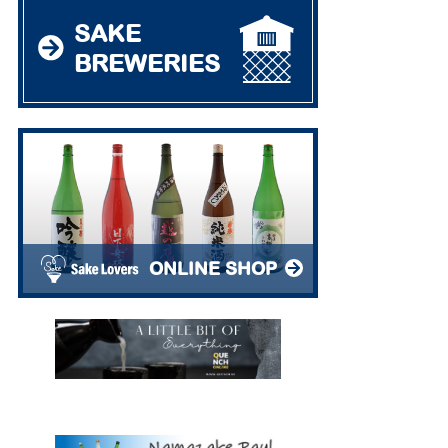
SAKE
BREWERIES
ONLINE SHOP