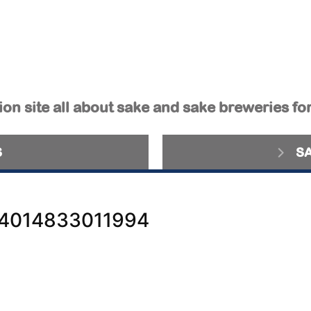
on site all about sake and sake breweries fo
S
S
4014833011994