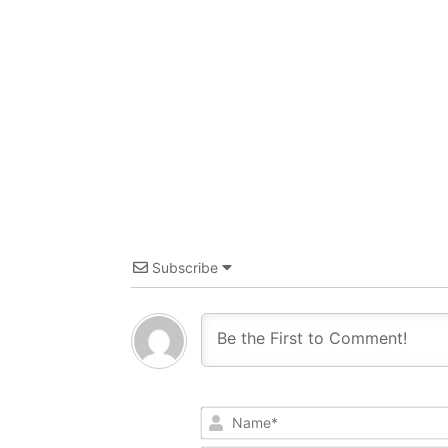
Subscribe
Name*