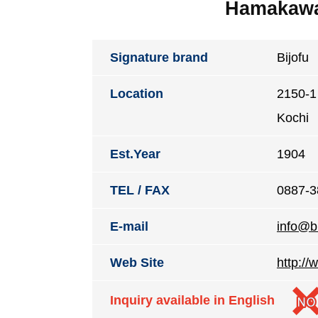
Hamakawa 
Signature brand
Bijofu
Location
2150-1 
Kochi
Est.Year
1904
TEL / FAX
0887-3
E-mail
info@bi
Web Site
http://
Inquiry available in English