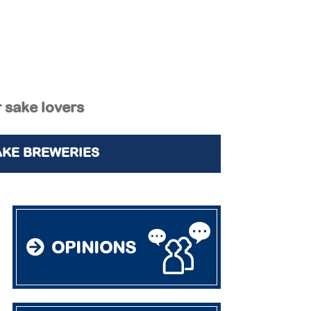
r sake lovers
AKE BREWERIES
OPINIONS