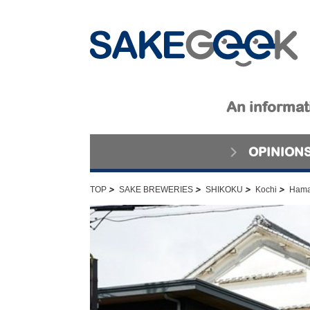
An informati
OPINION
>
>
>
>
TOP
SAKE BREWERIES
SHIKOKU
Kochi
Hama