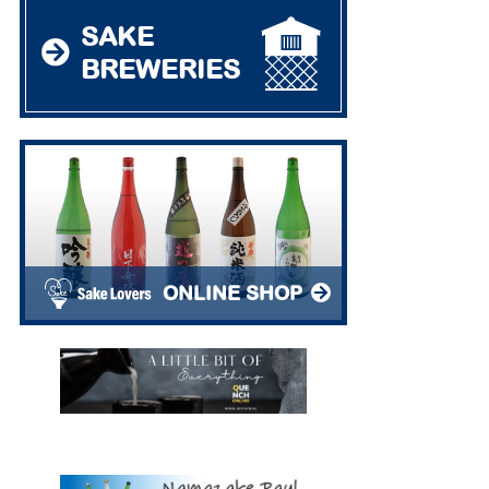
SAKE
BREWERIES
ONLINE SHOP