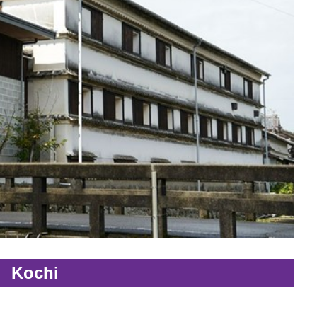
Kochi