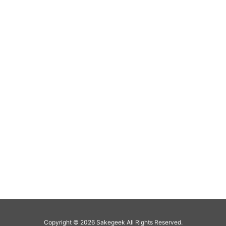
Copyright ©
2026
Sakegeek
All Rights Reserved.