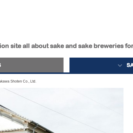
on site all about sake and sake breweries fo
S
S
kawa Shoten Co., Ltd.