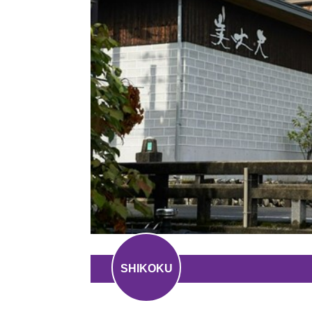
SHIKOKU