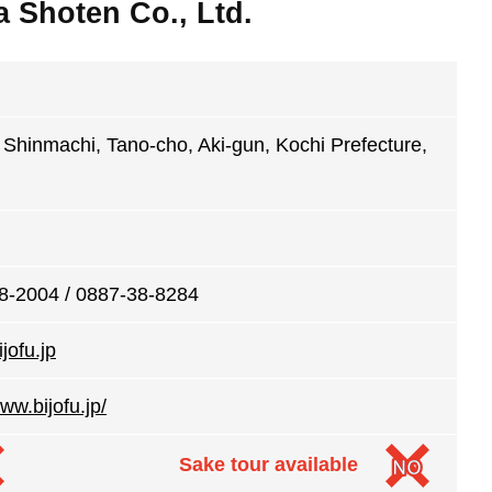
Shoten Co., Ltd.
Shinmachi, Tano-cho, Aki-gun, Kochi Prefecture,
8-2004 / 0887-38-8284
jofu.jp
www.bijofu.jp/
Sake tour available