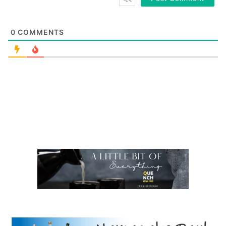
0
COMMENTS