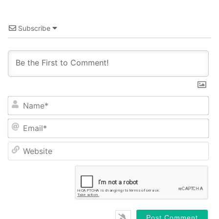
Subscribe
Name*
Email*
Website