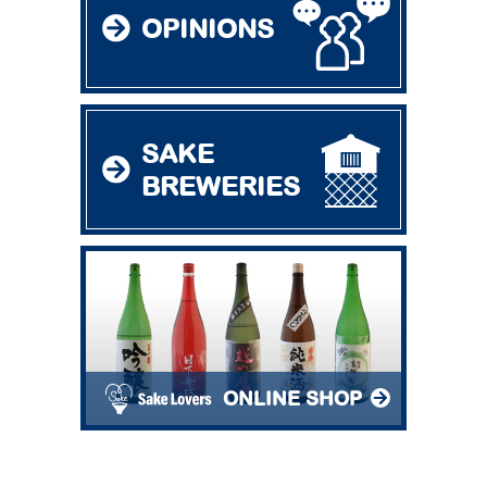
OPINIONS
SAKE
BREWERIES
ONLINE SHOP