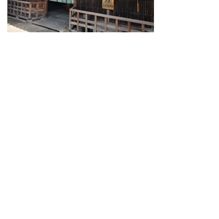
Guide for Sake Geeks
Sake Geek Level
★★★
SAKE BREWERIES
ONLINE SHOP
Contact us