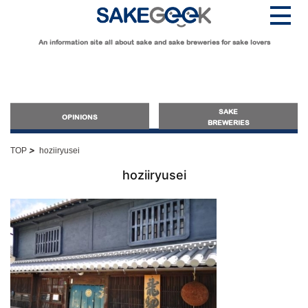
An information site all about sake and sake breweries for sake lovers
SAKE
OPINIONS
BREWERIES
>
TOP
hoziiryusei
OPINIONS
hoziiryusei
Guide for Sake Beginners
Sake Geek Level
★
Guide for Sake Lovers
Sake Geek Level
★★