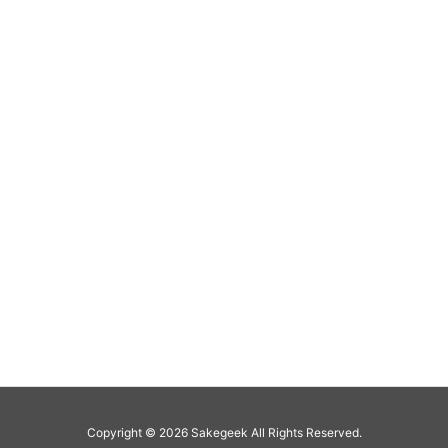
Copyright ©
2026
Sakegeek
All Rights Reserved.