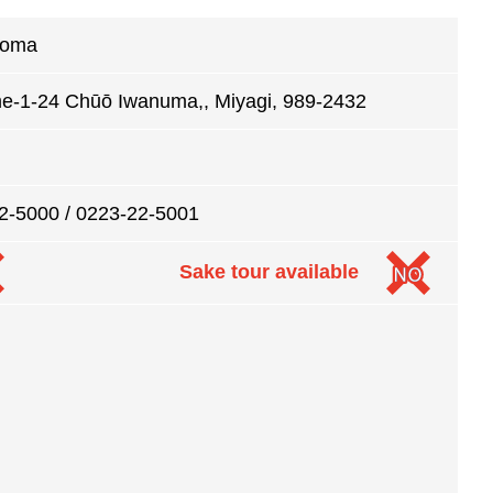
koma
e-1-24 Chūō Iwanuma,, Miyagi, 989-2432
2-5000 / 0223-22-5001
Sake tour available