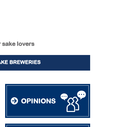
r sake lovers
AKE BREWERIES
OPINIONS