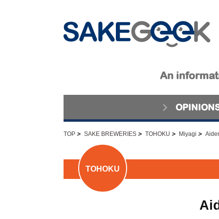
An informati
OPINION
>
>
>
>
TOP
SAKE BREWERIES
TOHOKU
Miyagi
Aide
TOHOKU
Ai