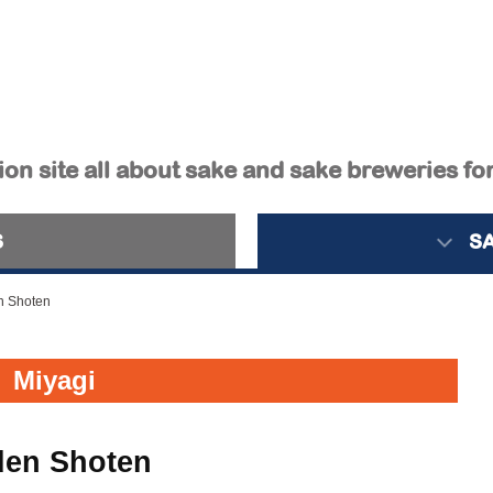
on site all about sake and sake breweries fo
S
S
n Shoten
Miyagi
den Shoten