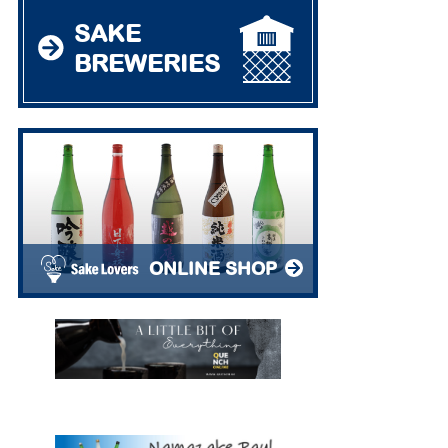
SAKE
BREWERIES
ONLINE SHOP