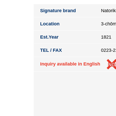
Signature brand
Natori
Location
3-chōm
Est.Year
1821
TEL / FAX
0223-2
Inquiry available in English