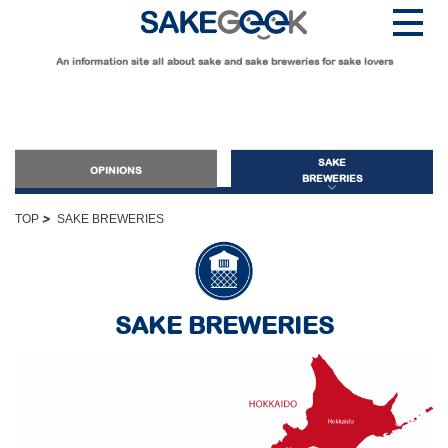
An information site all about sake and sake breweries for sake lovers
SAKE
OPINIONS
BREWERIES
>
TOP
SAKE BREWERIES
OPINIONS
Guide for Sake Beginners
SAKE BREWERIES
Sake Geek Level
★
Guide for Sake Lovers
Sake Geek Level
★★