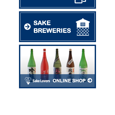
SAKE
BREWERIES
ONLINE SHOP