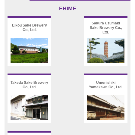
EHIME
Sakura Uzumaki
Eikou Sake Brewery
Sake Brewery Co.,
Co., Ltd.
Ltd.
Takeda Sake Brewery
Umenishiki
Co., Ltd.
Yamakawa Co., Ltd.