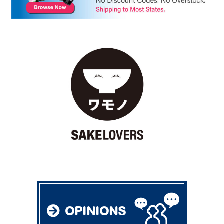
OPINIONS