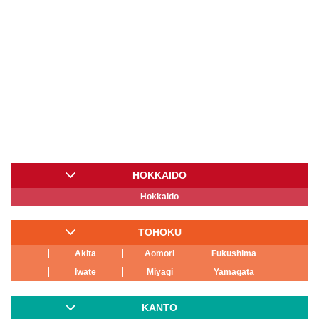
HOKKAIDO
Hokkaido
TOHOKU
Akita
Aomori
Fukushima
Iwate
Miyagi
Yamagata
KANTO