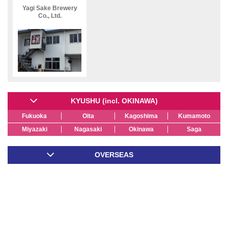
Yagi Sake Brewery
Co., Ltd.
KYUSHU (incl. OKINAWA)
Fukuoka
Oita
Kagoshima
Kumamoto
Miyazaki
Nagasaki
Okinawa
Saga
OVERSEAS