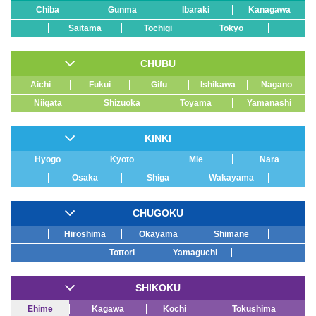
Chiba
Gunma
Ibaraki
Kanagawa
Saitama
Tochigi
Tokyo
CHUBU
Aichi
Fukui
Gifu
Ishikawa
Nagano
Niigata
Shizuoka
Toyama
Yamanashi
KINKI
Hyogo
Kyoto
Mie
Nara
Osaka
Shiga
Wakayama
CHUGOKU
Hiroshima
Okayama
Shimane
Tottori
Yamaguchi
SHIKOKU
Ehime
Kagawa
Kochi
Tokushima