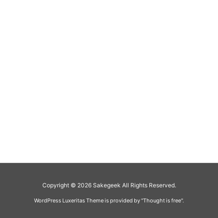
Copyright ©
2026
Sakegeek
All Rights Reserved.
WordPress Luxeritas Theme is provided by "
Thought is free
".