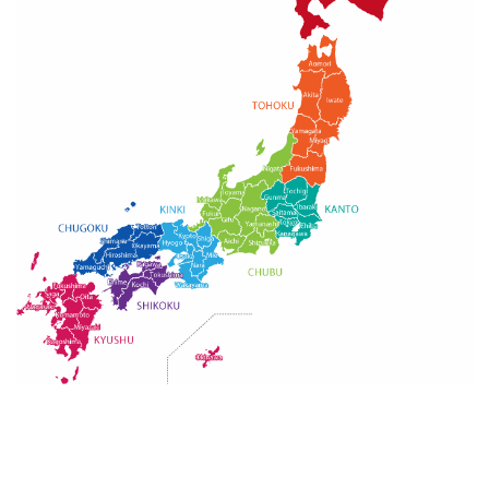
Guide for Sake Geeks
Sake Geek Level
★★★
SAKE BREWERIES
ONLINE SHOP
Contact us