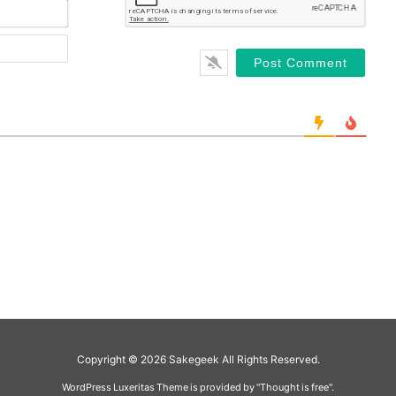
Copyright ©
2026
Sakegeek
All Rights Reserved.
WordPress Luxeritas Theme is provided by "
Thought is free
".