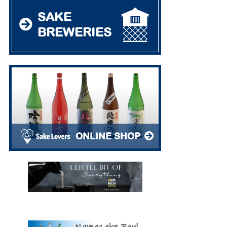
SAKE
BREWERIES
ONLINE SHOP