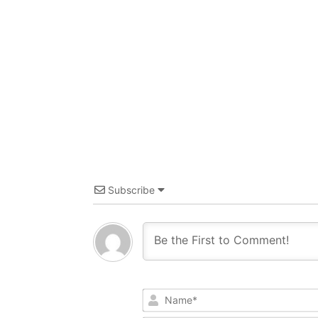
Subscribe
Name*