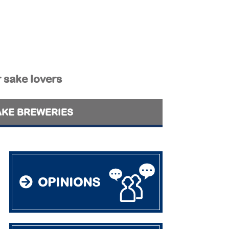
r sake lovers
AKE BREWERIES
OPINIONS