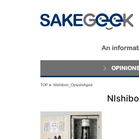
An informati
OPINION
>
TOP
NIshibori_OyaishiAged
NIshibo