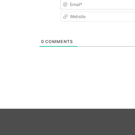
Email*
Website
0
COMMENTS