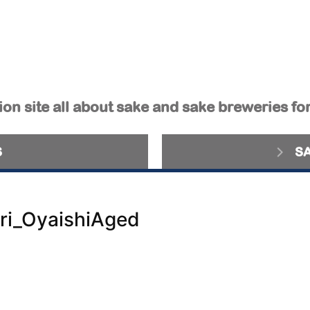
on site all about sake and sake breweries fo
S
S
ri_OyaishiAged