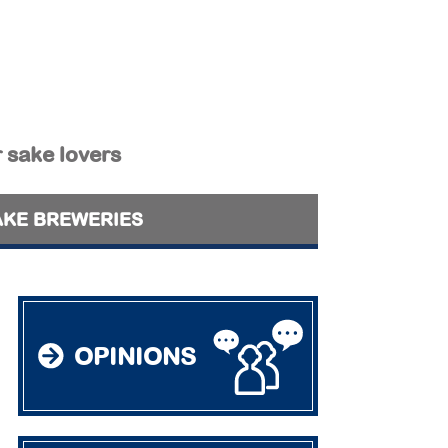
r sake lovers
AKE BREWERIES
OPINIONS