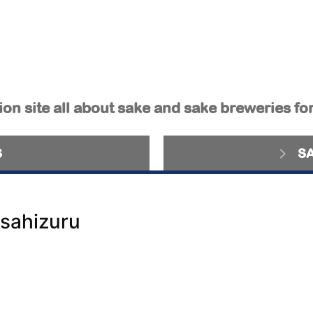
on site all about sake and sake breweries fo
S
S
sahizuru