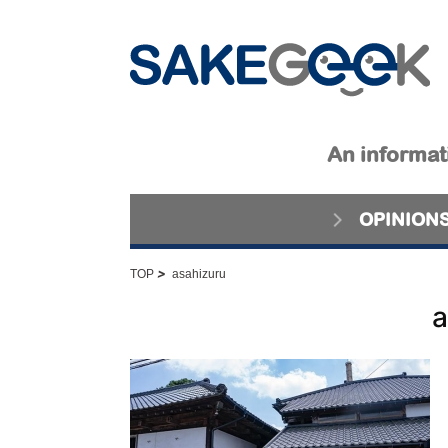
An informati
OPINION
>
TOP
asahizuru
a