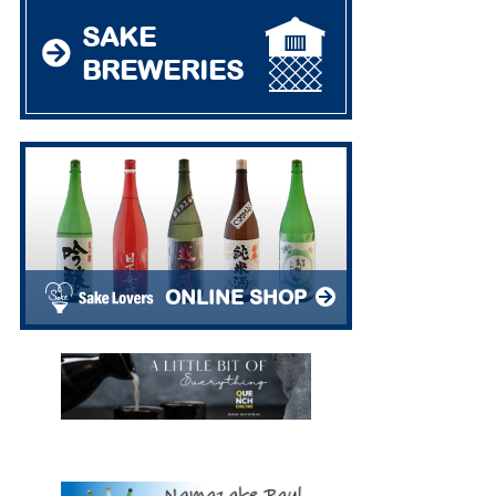
SAKE
BREWERIES
ONLINE SHOP