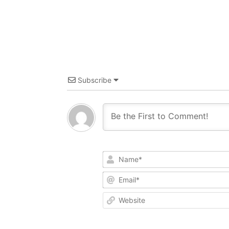
Subscribe
Name*
Email*
Website